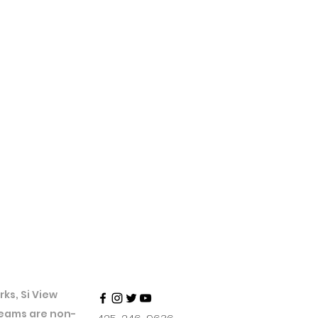
ks, Si View
 teams are non-