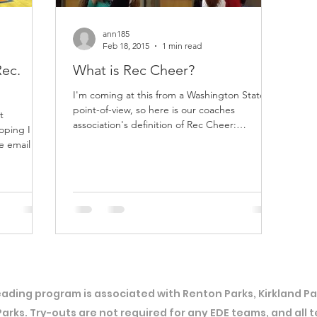
ann185
Feb 18, 2015
1 min read
Rec.
What is Rec Cheer?
I'm coming at this from a Washington State
point-of-view, so here is our coaches
t
association's definition of Rec Cheer:
hoping I can
Washington State...
ading program is associated with Renton Parks, Kirkland Par
Parks. Try-outs are not required for any EDE teams, and all