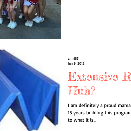
ann185
Jun 9, 2015
Extensive R
Huh?
I am definitely a proud mama,
15 years building this progr
to what it is...