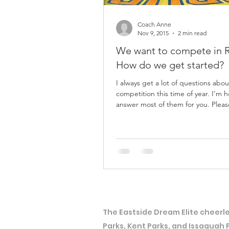
Coach Anne
Nov 9, 2015
2 min read
We want to compete in 
How do we get started?
I always get a lot of questions abou
competition this time of year. I’m 
answer most of them for you. Please email me
at...
The Eastside Dream Elite cheerle
Parks, Kent Parks, and Issaquah 