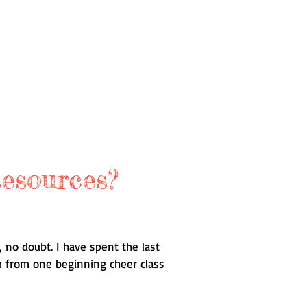
esources?
 no doubt. I have spent the last
am from one beginning cheer class