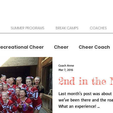
SUMMER PROGRAMS
BREAK CAMPS
COACHES
Recreational Cheer
Cheer
Cheer Coach
Coach Anne
School Cheer
Youth Sports
Mar 7, 2016
2nd in the 
Last month's post was about 
we've been there and the ro
What an experience! ...