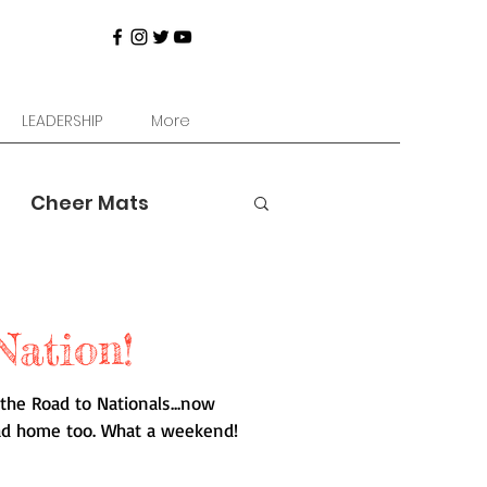
LEADERSHIP
More
Cheer Mats
Nation!
the Road to Nationals...now
ad home too. What a weekend!