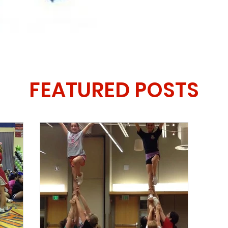
FEATURED POSTS