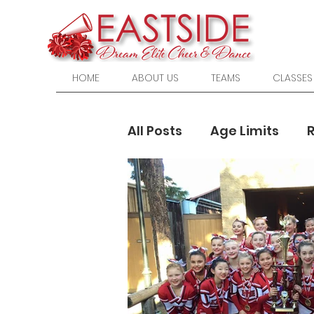
HOME
ABOUT US
TEAMS
CLASSES
All Posts
Age Limits
Cheerleading
High 