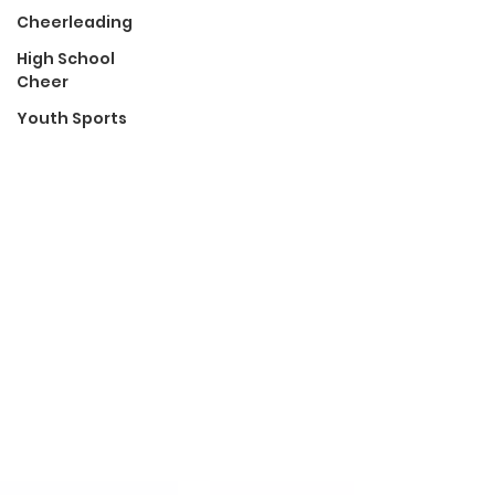
Cheerleading
High School
Cheer
Youth Sports