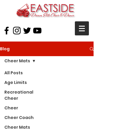
Blog
Cheer Mats
All Posts
Age Limits
Recreational
Cheer
Cheer
Cheer Coach
Cheer Mats