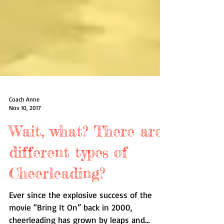
Coach Anne
Nov 10, 2017
Wait, what? There are
different types of
Cheerleading?