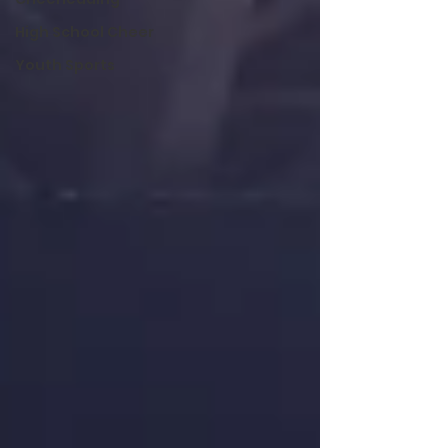
High School Cheer
Youth Sports