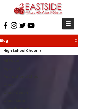
Blog
High School Cheer
All Posts
Age Limits
Recreational Cheer
Cheer
Cheer Coach
Cheer Mats
Cheerleading