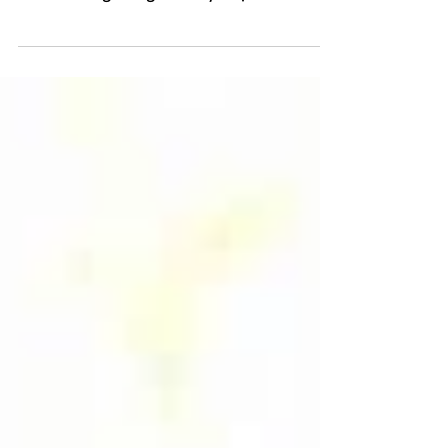
Ever since the explosive success of the
movie “Bring It On” back in 2000,
cheerleading has grown by leaps and
bounds in our country, and...