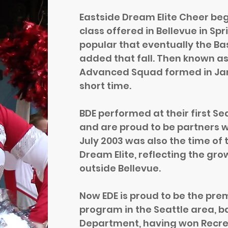
Eastside Dream Elite Cheer be
class offered in Bellevue in Sp
popular that eventually the B
added that fall. Then known as
Advanced Squad formed in Ja
short time.
BDE performed at their first Se
and are proud to be partners w
July 2003 was also the time of
Dream Elite, reflecting the gr
outside Bellevue.
Now EDE is proud to be the pre
program in the Seattle area, b
Department, having won Recre