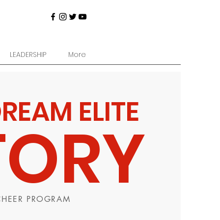
LEADERSHIP
More
DREAM ELITE
TORY
 CHEER PROGRAM