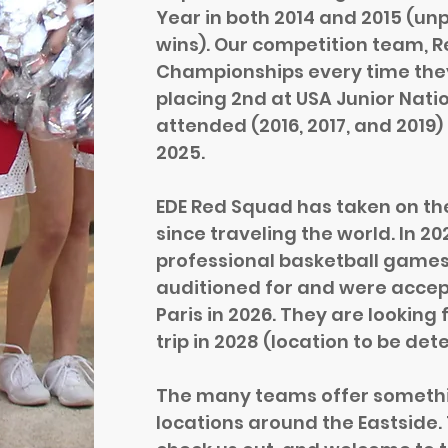
Year in both 2014 and 2015 (u
wins). Our competition team, 
Championships every time they
placing 2nd at USA Junior Nati
attended (2016, 2017, and 2019)
2025.
EDE Red Squad has taken on th
since traveling the world. In 
professional basketball games
auditioned for and were accep
Paris in 2026. They are looking
trip in 2028 (location to be det
The many teams offer something
locations around the Eastside. 