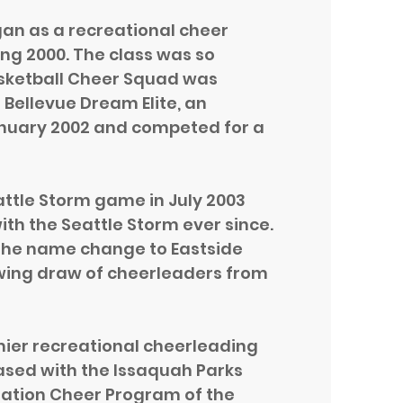
gan as a recreational cheer
ring 2000. The class was so
asketball Cheer Squad was
 Bellevue Dream Elite, an
nuary 2002 and competed for a
attle Storm game in July 2003
ith the Seattle Storm ever since.
 the name change to Eastside
owing draw of cheerleaders from
mier recreational cheerleading
ased with the Issaquah Parks
ation Cheer Program of the