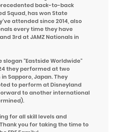
nprecedented back-to-back
Red Squad, has won State
've attended since 2014, also
onals every time they have
 and 3rd at JAMZ Nationals in
e slogan "Eastside Worldwide"
2024 they performed at two
 in Sapporo, Japan. They
ted to perform at Disneyland
 forward to another international
ermined).
 for all skill levels and
Thank you for taking the time to