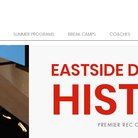
SUMMER PROGRAMS
BREAK CAMPS
COACHES
EASTSIDE 
HIS
PREMIER REC