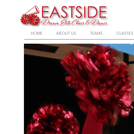
HOME
ABOUT US
TEAMS
CLASSES