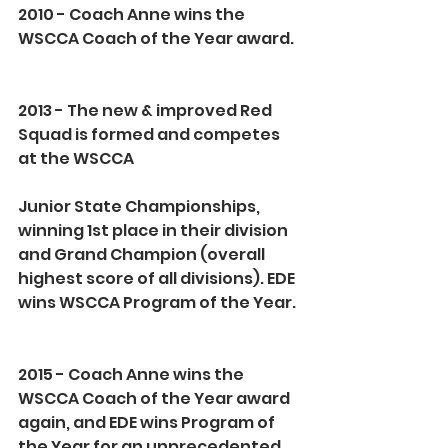
2010 - Coach Anne wins the 
WSCCA Coach of the Year award.
2013 - The new & improved Red 
Squad is formed and competes 
at the WSCCA
Junior State Championships, 
winning 1st place in their division 
and Grand Champion (overall 
highest score of all divisions). EDE 
wins WSCCA Program of the Year. 
2015 - Coach Anne wins the 
WSCCA Coach of the Year award 
again, and EDE wins Program of 
the Year for an unprecedented 