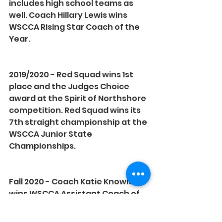
includes high school teams as 
well. Coach Hillary Lewis wins 
WSCCA Rising Star Coach of the 
Year.
2019/2020 - Red Squad wins 1st 
place and the Judges Choice 
award at the Spirit of Northshore 
competition. Red Squad wins its 
7th straight championship at the 
WSCCA Junior State 
Championships.
Fall 2020 - Coach Katie Knowles 
wins WSCCA Assistant Coach of 
the Year and Coach Ariana Mafi 
wins WSCCA Rising Star Coach of 