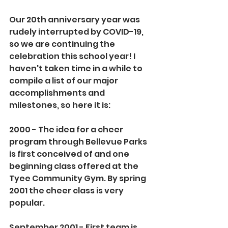
Our 20th anniversary year was 
rudely interrupted by COVID-19, 
so we are continuing the 
celebration this school year! I 
haven't taken time in a while to 
compile a list of our major 
accomplishments and 
milestones, so here it is:
2000 - The idea for a cheer 
program through Bellevue Parks 
is first conceived of and one 
beginning class offered at the 
Tyee Community Gym. By spring 
2001 the cheer class is very 
popular.
September 2001 - First team is 