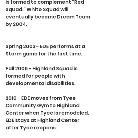
is formed to complement "Red 
Squad." White Squad will 
eventually become Dream Team 
by 2004.
Spring 2003 - EDE performs at a 
Storm game for the first time.
Fall 2006 - Highland Squad is 
formed for people with 
developmental disabilities.
2010 - EDE moves from Tyee 
Community Gym to Highland 
Center when Tyee is remodeled. 
EDE stays at Highland Center 
after Tyee reopens.