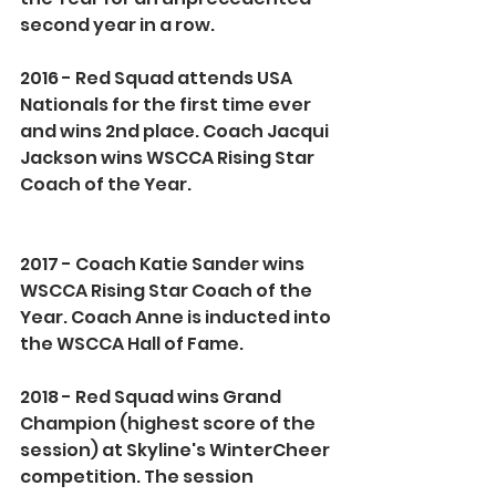
second year in a row.
2016 - Red Squad attends USA 
Nationals for the first time ever 
and wins 2nd place. Coach Jacqui 
Jackson wins WSCCA Rising Star 
Coach of the Year.
2017 - Coach Katie Sander wins 
WSCCA Rising Star Coach of the 
Year. Coach Anne is inducted into 
the WSCCA Hall of Fame.
2018 - Red Squad wins Grand 
Champion (highest score of the 
session) at Skyline's WinterCheer 
competition. The session 