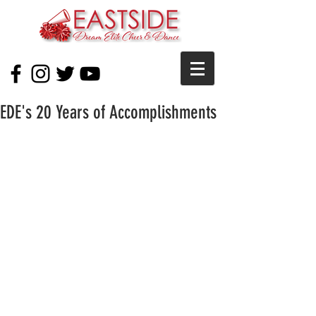
EDE's 20 Years of Accomplishments