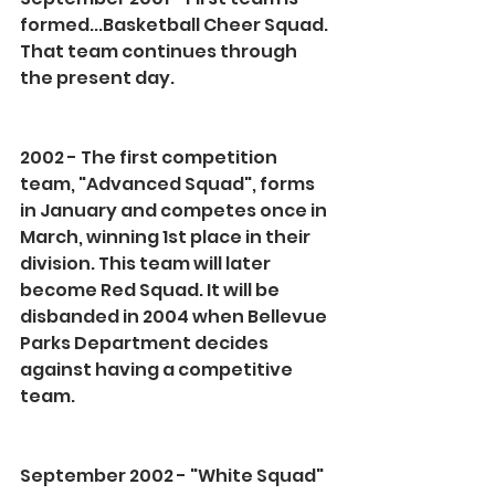
formed...Basketball Cheer Squad. 
That team continues through 
the present day.
2002 - The first competition 
team, "Advanced Squad", forms 
in January and competes once in 
March, winning 1st place in their 
division. This team will later 
become Red Squad. It will be 
disbanded in 2004 when Bellevue 
Parks Department decides 
against having a competitive 
team.
September 2002 - "White Squad" 