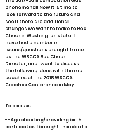
The 2017-2018 competition was 
phenomenal! Now it is time to 
look forward to the future and 
see if there are additional 
changes we want to make to Rec 
Cheer in Washington state. I 
have had a number of 
issues/questions brought to me 
as the WSCCA Rec Cheer 
Director, and I want to discuss 
the following ideas with the rec 
coaches at the 2018 WSCCA 
Coaches Conference in May.
To discuss:
--Age checking/providing birth 
certificates. I brought this idea to 