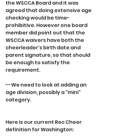
the WSCCA Board and it was 
agreed that doing extensive age 
checking would be time-
prohibitive. However one board 
member did point out that the 
WSCCA waivers have both the 
cheerleader's birth date and 
parent signature, so that should 
be enough to satisfy the 
requirement.
--We need to look at adding an 
age division, possibly a "mini" 
category.
Here is our current Rec Cheer 
definition for Washington: