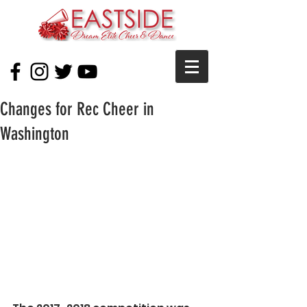
Changes for Rec Cheer in
Washington