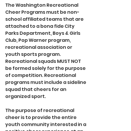
The Washington Recreational 
Cheer Programs must be non-
school affiliated teams that are 
attached to a bona fide City 
Parks Department, Boys & Girls 
Club, Pop Warner program, 
recreational association or 
youth sports program. 
Recreational squads MUST NOT 
be formed solely for the purpose 
of competition. Recreational 
programs must include a sideline 
squad that cheers for an 
organized sport.
The purpose of recreational 
cheer is to provide the entire 
youth community interested in a 