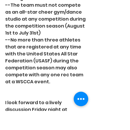
--The team must not compete 
as an all-star cheer gym/dance 
studio at any competition during 
the competition season (August 
1st to July 31st)
--No more than three athletes 
that are registered at any time 
with the United States All Star 
Federation (USASF) during the 
competition season may also 
compete with any one rec team 
at a WSCCA event.
I look forward to a lively 
discussion Friday night at 
Conference! Our Rec Cheer 
discussion time will be from 8-