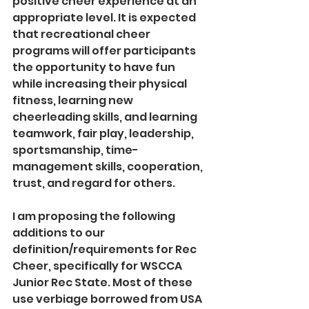
positive cheer experience at an 
appropriate level. It is expected 
that recreational cheer 
programs will offer participants 
the opportunity to have fun 
while increasing their physical 
fitness, learning new 
cheerleading skills, and learning 
teamwork, fair play, leadership, 
sportsmanship, time-
management skills, cooperation, 
trust, and regard for others.
I am proposing the following 
additions to our 
definition/requirements for Rec 
Cheer, specifically for WSCCA 
Junior Rec State. Most of these 
use verbiage borrowed from USA 