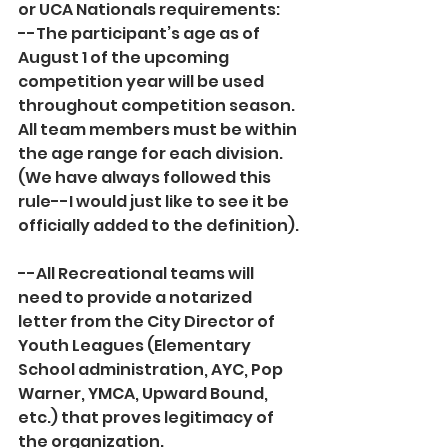
or UCA Nationals requirements:
--The participant’s age as of 
August 1 of the upcoming 
competition year will be used 
throughout competition season. 
All team members must be within 
the age range for each division. 
(We have always followed this 
rule--I would just like to see it be 
officially added to the definition).
--All Recreational teams will 
need to provide a notarized 
letter from the City Director of 
Youth Leagues (Elementary 
School administration, AYC, Pop 
Warner, YMCA, Upward Bound, 
etc.) that proves legitimacy of 
the organization. 