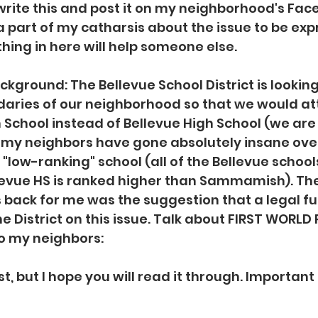
ite this and post it on my neighborhood's Face
 a part of my catharsis about the issue to be ex
ing in here will help someone else.
kground: The Bellevue School District is looking
aries of our neighborhood so that we would at
chool instead of Bellevue High School (we are 
 my neighbors have gone absolutely insane over
"low-ranking" school (all of the Bellevue school
levue HS is ranked higher than Sammamish). The
 back for me was the suggestion that a legal fu
he District on this issue. Talk about FIRST WORLD
to my neighbors:
, but I hope you will read it through. Important 