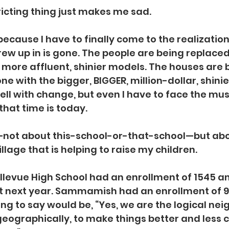
ricting thing just makes me sad.
ecause I have to finally come to the realization
ew up in is gone. The people are being replaced
 more affluent, shinier models. The houses are 
e with the bigger, BIGGER, million-dollar, shinie
well with change, but even I have to face the mu
that time is today.
not about this-school-or-that-school—but abo
illage that is helping to raise my children.
ellevue High School had an enrollment of 1545 and
t next year. Sammamish had an enrollment of 93
ing to say would be, “Yes, we are the logical ne
eographically, to make things better and less 