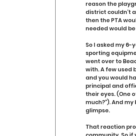
reason the playg
district couldn’t a
then the PTA woul
needed would be c
So I asked my 6-y
sporting equipme
went over to Bea
with. A few used
and you would ha
principal and off
their eyes. (One o
much?”). And my bo
glimpse.
That reaction pro
community. So if 