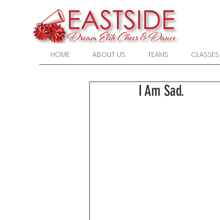
HOME
ABOUT US
TEAMS
CLASSES
I Am Sad.