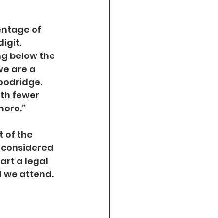
entage of 
igit. 
ng below the 
we are a 
oodridge. 
th fewer 
here.”
 of the 
y considered 
art a legal 
l we attend.