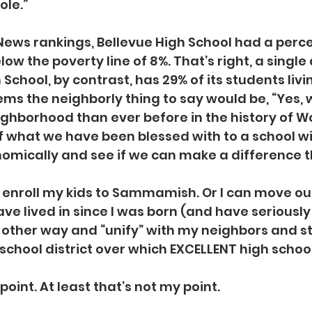
ole.”
 News rankings, Bellevue High School had a perc
ow the poverty line of 8%. That’s right, a single d
hool, by contrast, has 29% of its students livi
eems the neighborly thing to say would be, “Yes, 
ghborhood than ever before in the history of W
f what we have been blessed with to a school wi
mically and see if we can make a difference t
n enroll my kids to Sammamish. Or I can move out
ve lived in since I was born (and have seriousl
he other way and “unify” with my neighbors and st
school district over which EXCELLENT high schoo
 point. At least that’s not my point.