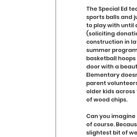
The Special Ed tea
sports balls and 
to play with until
(soliciting donati
construction in la
summer programs a
basketball hoops a
door with a beaut
Elementary doesn
parent volunteers
older kids across 
of wood chips.
Can you imagine th
of course. Becau
slightest bit of w