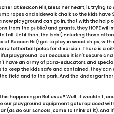
cher at Beacon Hill, bless her heart, is trying to
jump ropes and sidewalk chalk so the kids have
 a new playground can go in, that with the help 
ons from the public) and grants, they HOPE will s
te fall. Until then, the kids (including those atte
t Beacon Hill) get to play in wood chips, with 
nd tetherball poles for diversion. There is a cit
iful playground, but because it isn’t secure and 
’t have an army of para-educators and special
 to keep the kids safe and contained, they can o
the field and to the park. And the kindergartners s
is happening in Bellevue? Well, it wouldn’t, and 
se our playground equipment gets replaced with
ear (as do our schools, come to think of it). And i