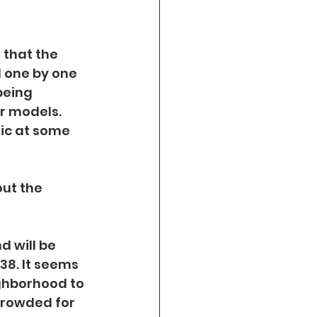
 that the 
 one by one 
being 
r models. 
sic at some 
ut the 
 will be 
8. It seems 
ighborhood to 
crowded for 