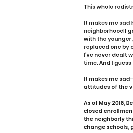
This whole redist
It makes me sad b
neighborhood I gr
with the younger,
replaced one by on
I’ve never dealt 
time. And I guess 
It makes me sad—
attitudes of the v
As of May 2016, B
closed enrollmen
the neighborly th
change schools, g