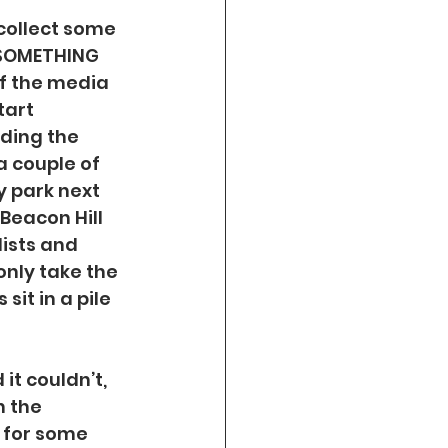
 collect some 
 SOMETHING 
of the media 
tart 
nding the 
a couple of 
y park next 
Beacon Hill 
ists and 
nly take the 
it in a pile 
it couldn’t, 
 the 
f for some 