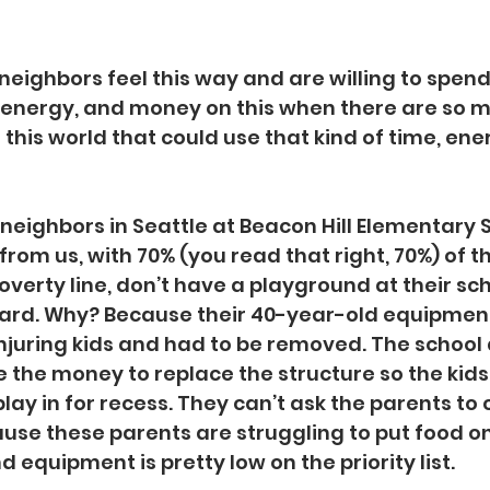
neighbors feel this way and are willing to spend
 energy, and money on this when there are so 
 this world that could use that kind of time, ene
neighbors in Seattle at Beacon Hill Elementary S
rom us, with 70% (you read that right, 70%) of th
overty line, don’t have a playground at their scho
l yard. Why? Because their 40-year-old equipme
juring kids and had to be removed. The school 
e the money to replace the structure so the kids
lay in for recess. They can’t ask the parents to 
use these parents are struggling to put food on 
 equipment is pretty low on the priority list.