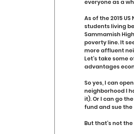
everyone as a wh
As of the 2015 US
students living bel
Sammamish High Sc
poverty line. It s
more affluent nei
Let’s take some o
advantages econo
So yes, I can ope
neighborhood I ha
it). Or I can go t
fund and sue the 
But that’s not the