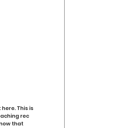
here. This is 
oaching rec 
now that 