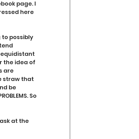
book page. I 
pressed here 
 to possibly 
tend 
equidistant 
 the idea of 
s are 
 straw that 
nd be 
 PROBLEMS. So 
ask at the 