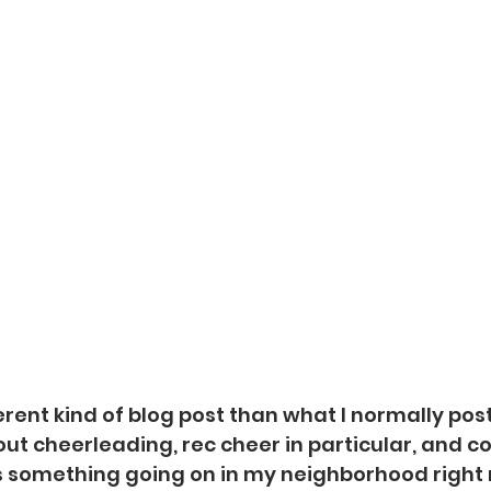
ferent kind of blog post than what I normally post 
out cheerleading, rec cheer in particular, and c
is something going on in my neighborhood right 