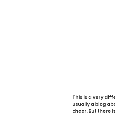
This is a very dif
usually a blog ab
cheer. But there 