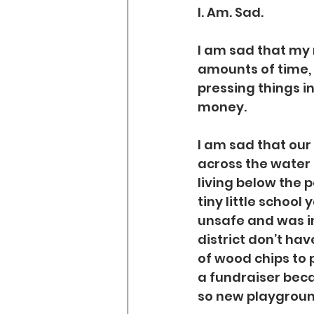
I. Am. Sad.
I am sad that my 
amounts of time,
pressing things in
money.
I am sad that our 
across the water f
living below the p
tiny little schoo
unsafe and was in
district don’t hav
of wood chips to p
a fundraiser beca
so new playground