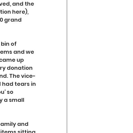
ed, and the 
tion here), 
0 grand 
bin of 
items and we 
 came up 
ry donation 
nd. The vice-
 had tears in 
u’ so 
y a small 
family and 
items sitting 