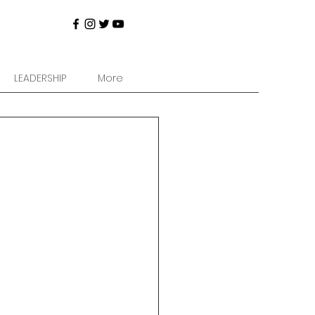
LEADERSHIP
More