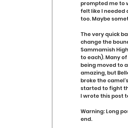
prompted me to wr
felt like I needed
too. Maybe someth
The very quick bac
change the bound
Sammamish High S
to each). Many of
being moved to a 
amazing, but Bel
broke the camel's
started to fight t
I wrote this post 
Warning: Long post
end.