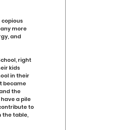
 copious 
many more 
rgy, and 
chool, right 
eir kids 
ol in their 
nt became 
and the 
 have a pile 
contribute to 
the table, 