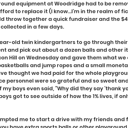
round equipment at Woodridge had to be remov
fford to replace it (I know…I’m in the realm of fic
d throw together a quick fundraiser and the $4
ollected in a few days.
ear-old twin kindergartners to go through their 
nt and pick out about a dozen balls and other 
con Hill on Wednesday and gave them what we
 basketballs and jump ropes and a small moneta
ve thought we had paid for the whole playgrou
ice personnel were so grateful and so sweet and
f my boys even said, “Why did they say ‘thank yo
ys got to see outside of how the 1% lives, if onl
mpted me to start a drive with my friends and 
you have extra sports balls or other playground 