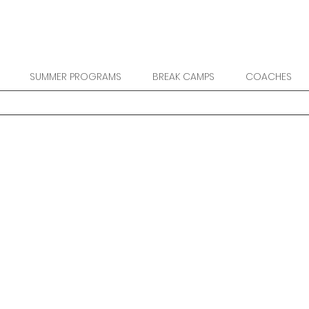
SUMMER PROGRAMS
BREAK CAMPS
COACHES