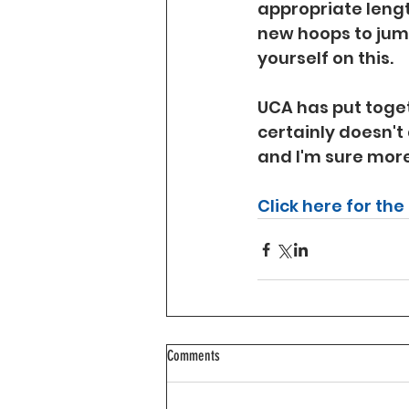
appropriate lengt
new hoops to jum
yourself on this.
UCA has put toget
certainly doesn't 
and I'm sure more
Click here for the
Comments