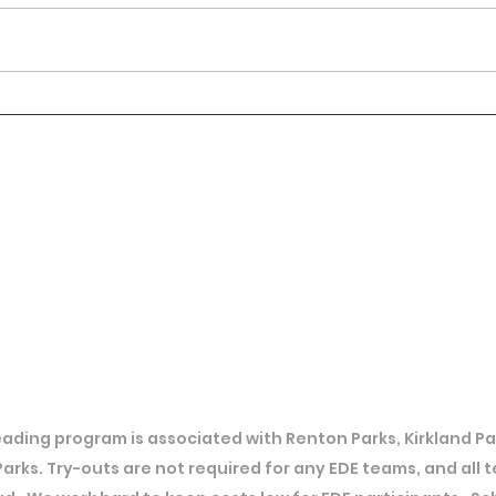
ading program is associated with Renton Parks, Kirkland Par
Parks. Try-outs are not required for any EDE teams, and all