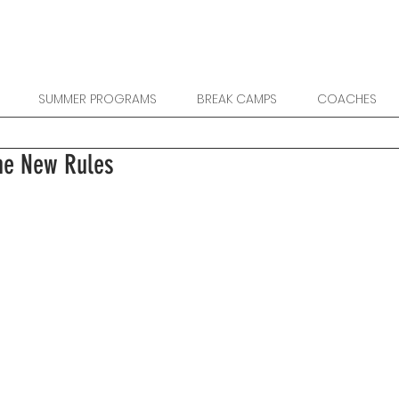
SUMMER PROGRAMS
BREAK CAMPS
COACHES
he New Rules