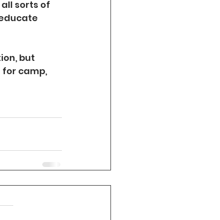
ll sorts of 
 educate 
on, but 
t for camp, 