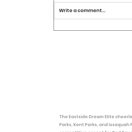
Write a comment...
The Eastside Dream Elite cheerle
Parks, Kent Parks, and Issaquah 