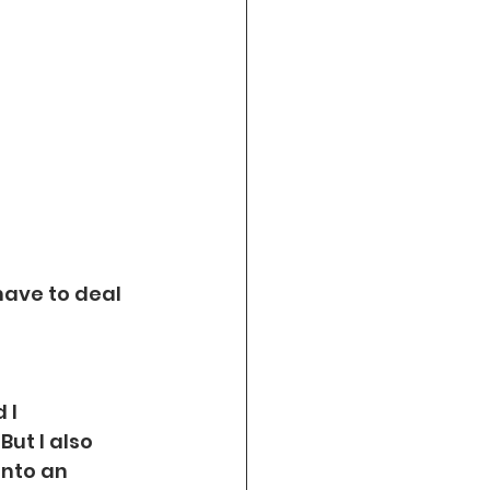
ave to deal 
 I 
ut I also 
into an 