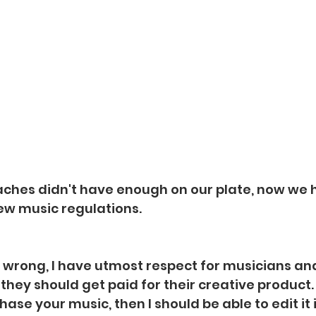
aches didn't have enough on our plate, now we h
new music regulations.
wrong, I have utmost respect for musicians and
hey should get paid for their creative product. B
chase your music, then I should be able to edit it 