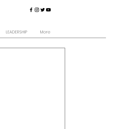
LEADERSHIP
More