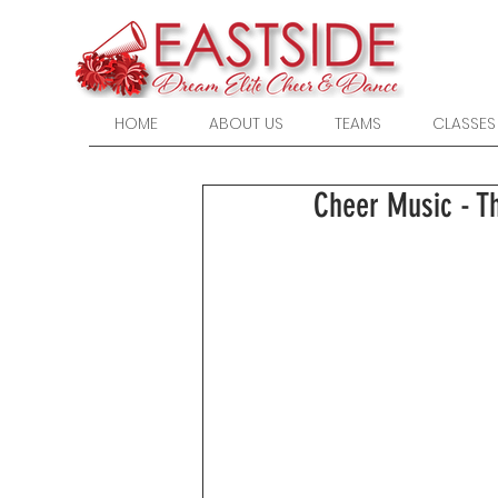
HOME
ABOUT US
TEAMS
CLASSES
Cheer Music - T