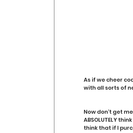
As if we cheer co
with all sorts of 
Now don't get me 
ABSOLUTELY think t
think that if I pur