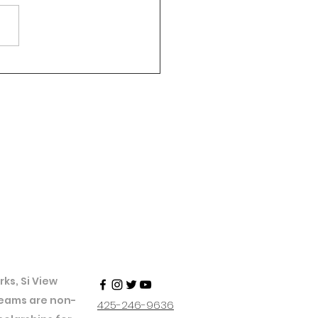
ks, Si View
 teams are non-
425-246-9636