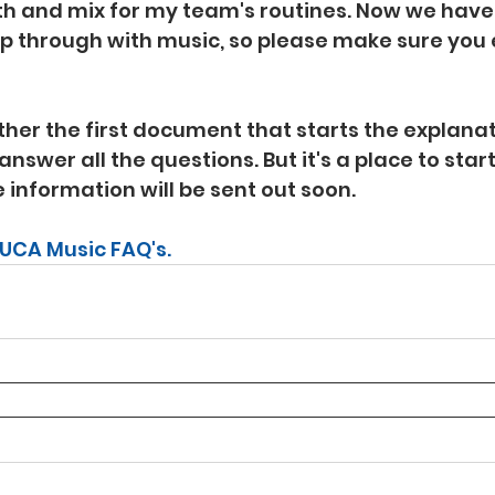
h and mix for my team's routines. Now we have a
p through with music, so please make sure you
her the first document that starts the explanati
answer all the questions. But it's a place to star
 information will be sent out soon.
 UCA Music FAQ's.