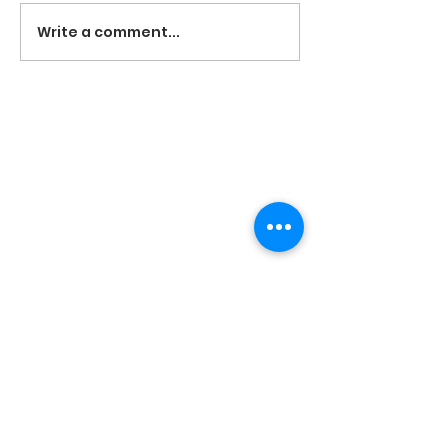
Write a comment...
The Eastside Dream Elite cheerleading