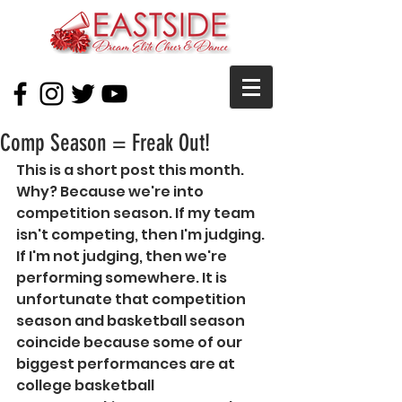
Comp Season = Freak Out!
This is a short post this month. 
Why? Because we're into 
competition season. If my team 
isn't competing, then I'm judging. 
If I'm not judging, then we're 
performing somewhere. It is 
unfortunate that competition 
season and basketball season 
coincide because some of our 
biggest performances are at 
college basketball 