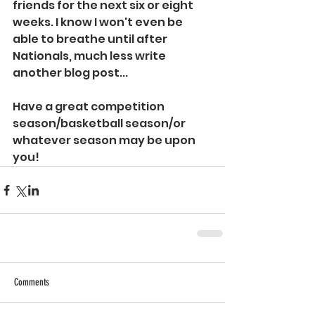
friends for the next six or eight 
weeks. I know I won't even be 
able to breathe until after 
Nationals, much less write 
another blog post...
Have a great competition 
season/basketball season/or 
whatever season may be upon 
you!
Comments