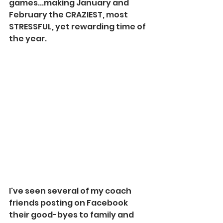
games...making January and 
February the CRAZIEST, most 
STRESSFUL, yet rewarding time of 
the year.
I've seen several of my coach 
friends posting on Facebook 
their good-byes to family and 